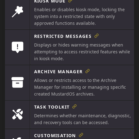
KIOSK MODE
Enables or disables kiosk mode, locking the
system into a restricted state with only
approved functions available.
RESTRICTED MESSAGES
Displays or hides warning messages when
attempting to access restricted features while
in kiosk mode.
ARCHIVE MANAGER
Allows or restricts access to the Archive
Manager for installing or managing specific
created MustardOS archives.
TASK TOOLKIT
Determines whether maintenance, diagnostic,
and recovery tools can be accessed.
CUSTOMISATION