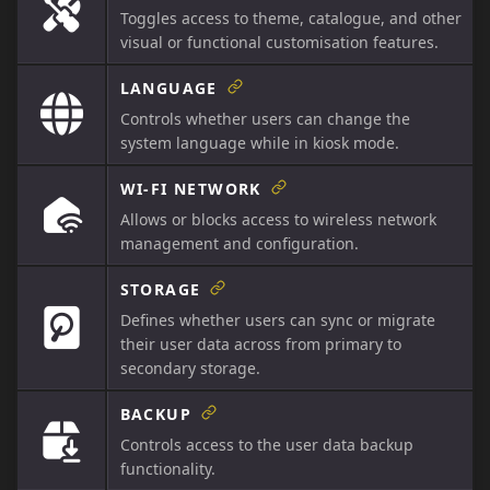
Toggles access to theme, catalogue, and other
visual or functional customisation features.
LANGUAGE
Controls whether users can change the
system language while in kiosk mode.
WI-FI NETWORK
Allows or blocks access to wireless network
management and configuration.
STORAGE
Defines whether users can sync or migrate
their user data across from primary to
secondary storage.
BACKUP
Controls access to the user data backup
functionality.