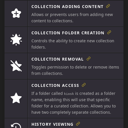
COLLECTION ADDING CONTENT
Allows or prevents users from adding new
content to collections.
COLLECTION FOLDER CREATION
Controls the ability to create new collection
folders.
COLLECTION REMOVAL
Toggles permission to delete or remove items
from collections.
COLLECTION ACCESS
If a folder called
is created as a folder
kiosk
name, enabling this will use that specific
folder for a curated collection. Allows you to
have two completely separate collections.
HISTORY VIEWING