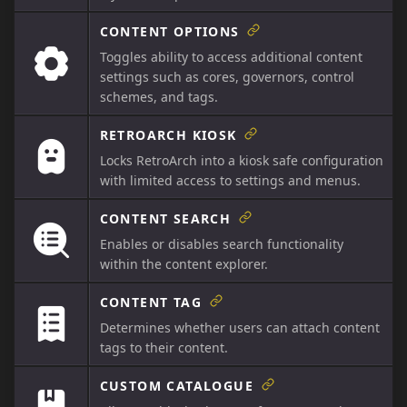
CONTENT OPTIONS
Toggles ability to access additional content
settings such as cores, governors, control
schemes, and tags.
RETROARCH KIOSK
Locks RetroArch into a kiosk safe configuration
with limited access to settings and menus.
CONTENT SEARCH
Enables or disables search functionality
within the content explorer.
CONTENT TAG
Determines whether users can attach content
tags to their content.
CUSTOM CATALOGUE