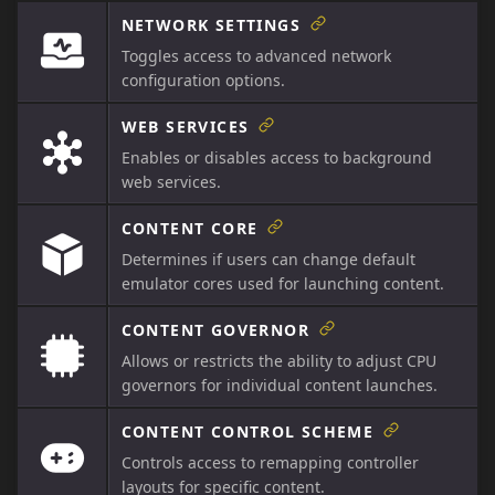
NETWORK SETTINGS
Toggles access to advanced network
configuration options.
WEB SERVICES
Enables or disables access to background
web services.
CONTENT CORE
Determines if users can change default
emulator cores used for launching content.
CONTENT GOVERNOR
Allows or restricts the ability to adjust CPU
governors for individual content launches.
CONTENT CONTROL SCHEME
Controls access to remapping controller
layouts for specific content.