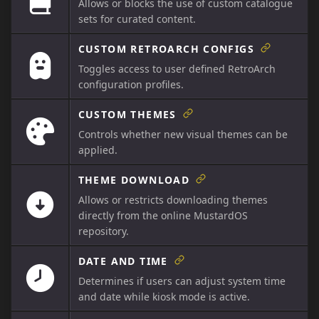
Allows or blocks the use of custom catalogue
sets for curated content.
CUSTOM RETROARCH CONFIGS
Toggles access to user defined RetroArch
configuration profiles.
CUSTOM THEMES
Controls whether new visual themes can be
applied.
THEME DOWNLOAD
Allows or restricts downloading themes
directly from the online MustardOS
repository.
DATE AND TIME
Determines if users can adjust system time
and date while kiosk mode is active.