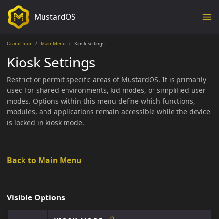
MustardOS
Grand Tour
Main Menu
Kiosk Settings
Kiosk Settings
Restrict or permit specific areas of MustardOS. It is primarily
used for shared environments, kid modes, or simplified user
modes. Options within this menu define which functions,
modules, and applications remain accessible while the device
is locked in kiosk mode.
Back to Main Menu
Visible Options