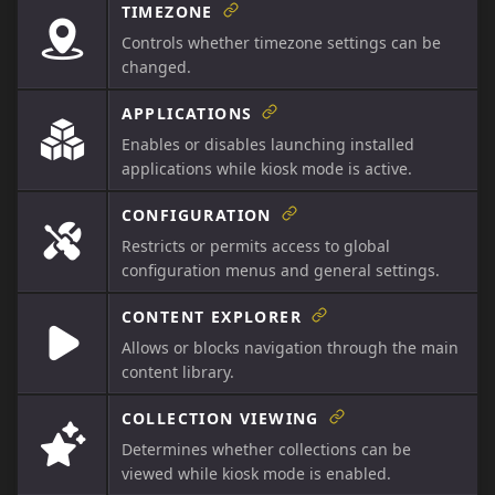
TIMEZONE
Controls whether timezone settings can be
changed.
APPLICATIONS
Enables or disables launching installed
applications while kiosk mode is active.
CONFIGURATION
Restricts or permits access to global
configuration menus and general settings.
CONTENT EXPLORER
Allows or blocks navigation through the main
content library.
COLLECTION VIEWING
Determines whether collections can be
viewed while kiosk mode is enabled.