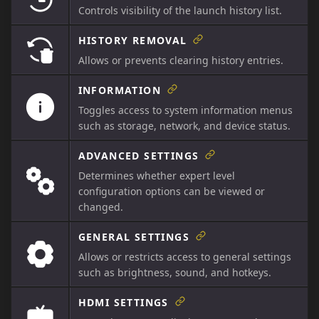
Controls visibility of the launch history list.
HISTORY REMOVAL
Allows or prevents clearing history entries.
INFORMATION
Toggles access to system information menus
such as storage, network, and device status.
ADVANCED SETTINGS
Determines whether expert level
configuration options can be viewed or
changed.
GENERAL SETTINGS
Allows or restricts access to general settings
such as brightness, sound, and hotkeys.
HDMI SETTINGS