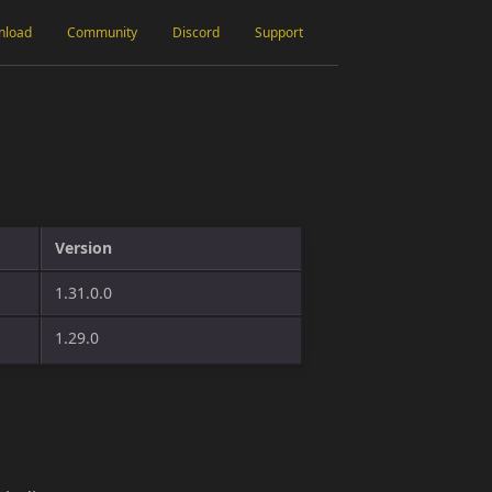
nload
Community
Discord
Support
Version
1.31.0.0
1.29.0