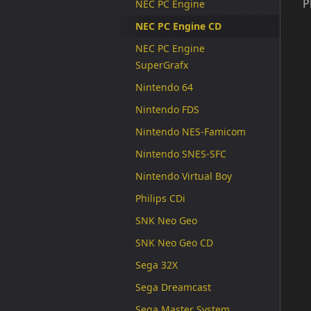
P
NEC PC Engine
NEC PC Engine CD
NEC PC Engine
SuperGrafx
Nintendo 64
Nintendo FDS
Nintendo NES-Famicom
Nintendo SNES-SFC
Nintendo Virtual Boy
Philips CDi
SNK Neo Geo
SNK Neo Geo CD
Sega 32X
Sega Dreamcast
Sega Master System