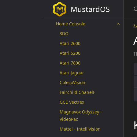
Fantasy Console
MustardOS
Handheld
Home Console
S
3DO
Atari 2600
Atari 5200
T
Atari 7800
Atari Jaguar
ColecoVision
Fairchild ChanelF
GCE Vectrex
Magnavox Odyssey -
VideoPac
Mattel - Intellivision