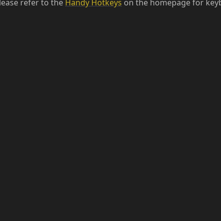
lease refer to the
Handy Hotkeys
on the homepage for keyb