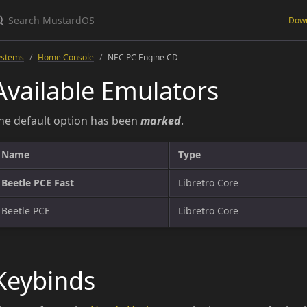
Dow
ystems
Home Console
NEC PC Engine CD
Available Emulators
he default option has been
marked
.
Name
Type
Beetle PCE Fast
Libretro Core
Beetle PCE
Libretro Core
Keybinds