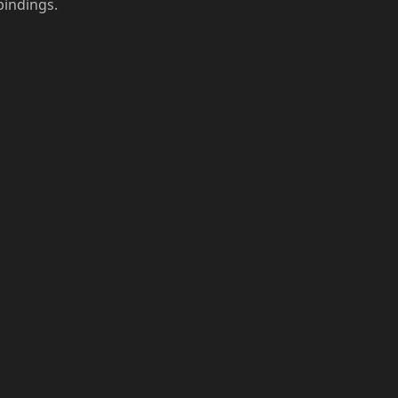
indings.