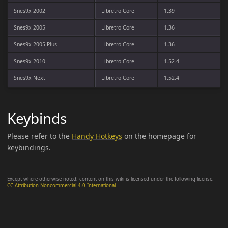
Snes9x 2002
Libretro Core
1.39
Snes9x 2005
Libretro Core
1.36
Snes9x 2005 Plus
Libretro Core
1.36
Snes9x 2010
Libretro Core
1.52.4
Snes9x Next
Libretro Core
1.52.4
Keybinds
Please refer to the
Handy Hotkeys
on the homepage for
keybindings.
Except where otherwise noted, content on this wiki is licensed under the following license:
CC Attribution-Noncommercial 4.0 International