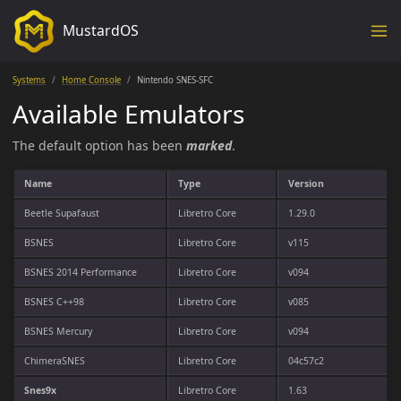
MustardOS
Systems
Home Console
Nintendo SNES-SFC
Available Emulators
The default option has been
marked
.
Name
Type
Version
Beetle Supafaust
Libretro Core
1.29.0
BSNES
Libretro Core
v115
BSNES 2014 Performance
Libretro Core
v094
BSNES C++98
Libretro Core
v085
BSNES Mercury
Libretro Core
v094
ChimeraSNES
Libretro Core
04c57c2
Snes9x
Libretro Core
1.63