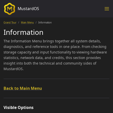
MustardOS
Grand Tour
Main Menu
Information
Information
The Information Menu brings together all system details,
diagnostics, and reference tools in one place. From checking
storage capacity and input functionality to viewing hardware
statistics, network data, and credits, this section provides
insight into both the technical and community sides of
MustardOS.
Back to Main Menu
Visible Options