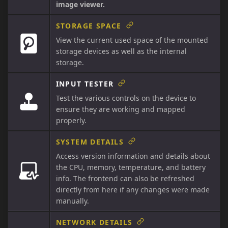
image viewer.
STORAGE SPACE
View the current used space of the mounted
storage devices as well as the internal
storage.
INPUT TESTER
Test the various controls on the device to
ensure they are working and mapped
properly.
SYSTEM DETAILS
Access version information and details about
the CPU, memory, temperature, and battery
info. The frontend can also be refreshed
directly from here if any changes were made
manually.
NETWORK DETAILS