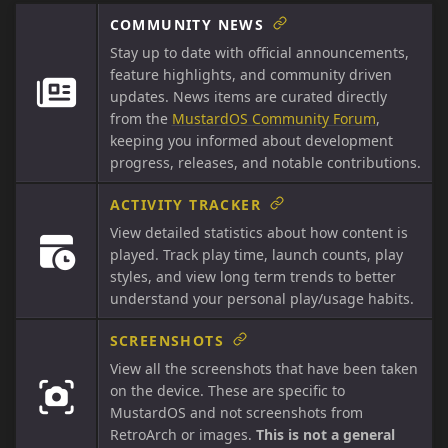
COMMUNITY NEWS
Stay up to date with official announcements,
feature highlights, and community driven
updates. News items are curated directly
from the
MustardOS Community Forum
,
keeping you informed about development
progress, releases, and notable contributions.
ACTIVITY TRACKER
View detailed statistics about how content is
played. Track play time, launch counts, play
styles, and view long term trends to better
understand your personal play/usage habits.
SCREENSHOTS
View all the screenshots that have been taken
on the device. These are specific to
MustardOS and not screenshots from
RetroArch or images.
This is not a general