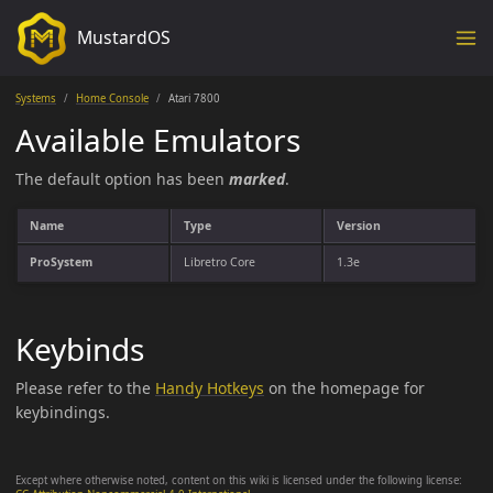
MustardOS
Systems
Home Console
Atari 7800
Available Emulators
The default option has been
marked
.
Name
Type
Version
ProSystem
Libretro Core
1.3e
Keybinds
Please refer to the
Handy Hotkeys
on the homepage for
keybindings.
Except where otherwise noted, content on this wiki is licensed under the following license: