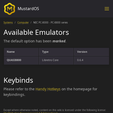
MustardOS
Systems
Computer
NEC PC-8000 - PC-8800 series
Available Emulators
The default option has been
marked
.
Name
Type
Version
QUASI8800
Libretro Core
0.6.4
Keybinds
Please refer to the
Handy Hotkeys
on the homepage for
keybindings.
Except where otherwise noted, content on this wiki is licensed under the following license: