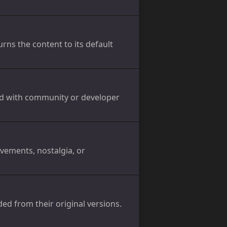
ns the content to its default
ed with community or developer
evements, nostalgia, or
ed from their original versions.