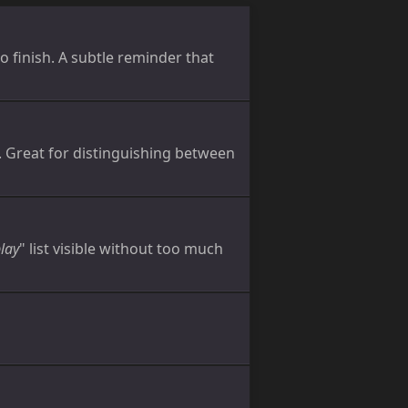
o finish. A subtle reminder that
. Great for distinguishing between
play
" list visible without too much