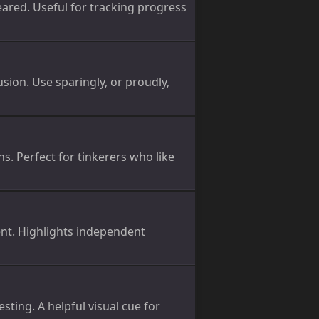
eared. Useful for tracking progress
sion. Use sparingly, or proudly,
ns. Perfect for tinkerers who like
nt. Highlights independent
sting. A helpful visual cue for