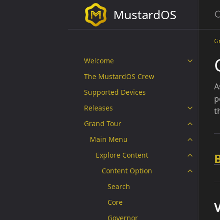
MustardOS
G
Welcome
The MustardOS Crew
A
Supported Devices
p
Releases
t
Grand Tour
Main Menu
Explore Content
Content Option
Search
Core
V
Governor