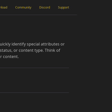
nload
Community
Discord
Support
ickly identify special attributes or
status, or content type. Think of
r content.