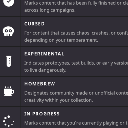
Marks content that has been fully finished or cl
across long campaigns.
CURSED
For content that causes chaos, crashes, or confu
depending on your temperament.
EXPERIMENTAL
Indicates prototypes, test builds, or early versio
to live dangerously.
HOMEBREW
Designates community made or unofficial conte
creativity within your collection.
IN PROGRESS
Marks content that you're currently playing or te