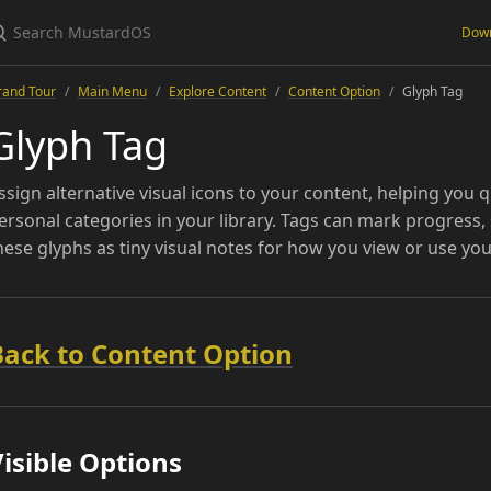
Dow
rand Tour
Main Menu
Explore Content
Content Option
Glyph Tag
Glyph Tag
ssign alternative visual icons to your content, helping you qu
ersonal categories in your library. Tags can mark progress, 
hese glyphs as tiny visual notes for how you view or use you
Back to Content Option
isible Options