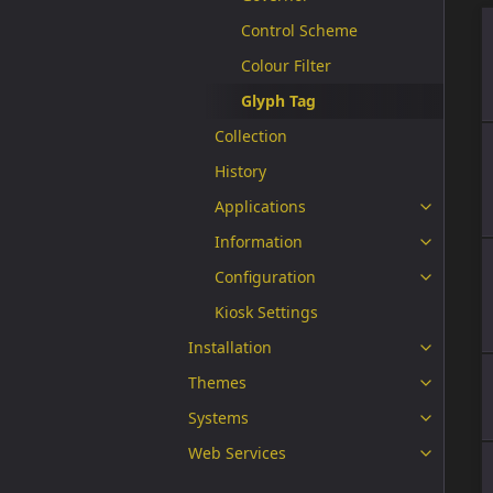
Control Scheme
Colour Filter
Glyph Tag
Collection
History
Applications
Information
Configuration
Kiosk Settings
Installation
Themes
Systems
Web Services