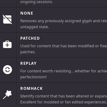
ongoing sessions.
NONE
Removes any previously assigned glyph and retur
untagged state.
PATCHED
Used for content that has been modified or fix
patches.
REPLAY
For content worth revisiting... whether for achi
perfectionism!
ROMHACK
Identify content that has been altered or expand
Excellent for modded or fan edited experiences.