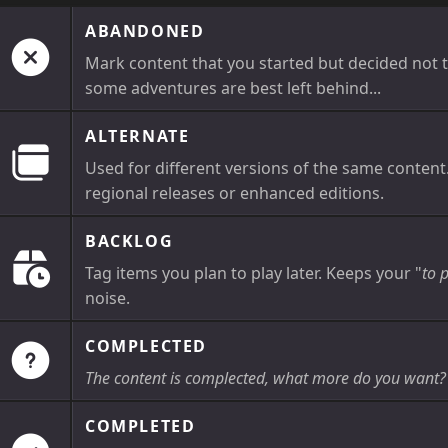
ABANDONED
Mark content that you started but decided not t
some adventures are best left behind...
ALTERNATE
Used for different versions of the same content
regional releases or enhanced editions.
BACKLOG
Tag items you plan to play later. Keeps your "
to 
noise.
COMPLECTED
The content is complected, what more do you want?
COMPLETED