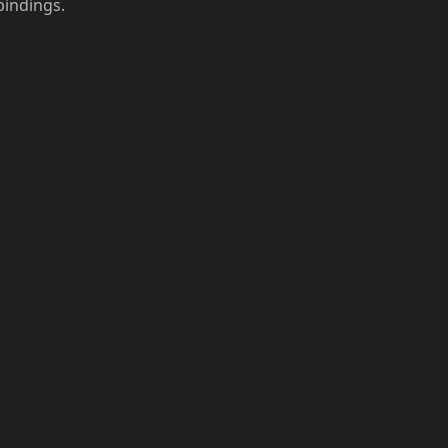
indings.