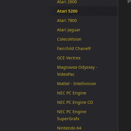
P
Atari 2600
Atari 5200
Atari 7800
Atari Jaguar
ColecoVision
Fairchild ChanelF
GCE Vectrex
Magnavox Odyssey -
VideoPac
Mattel - Intellivision
NEC PC Engine
NEC PC Engine CD
NEC PC Engine
SuperGrafx
Nintendo 64