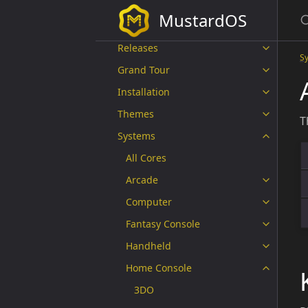
The MustardOS Crew
MustardOS
Supported Devices
Releases
S
Grand Tour
Installation
Themes
T
Systems
All Cores
Arcade
Computer
Fantasy Console
Handheld
Home Console
3DO