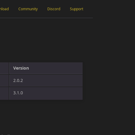
nload
Community
Discord
Support
Version
2.0.2
3.1.0