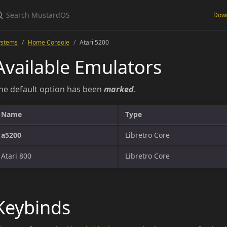
Dow
ystems
Home Console
Atari 5200
Available Emulators
he default option has been
marked
.
Name
Type
a5200
Libretro Core
Atari 800
Libretro Core
Keybinds