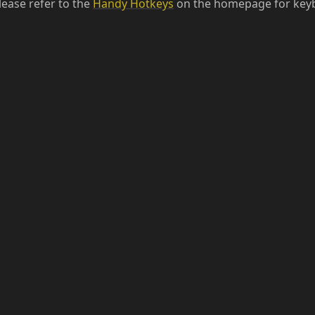
lease refer to the
Handy Hotkeys
on the homepage for keyb