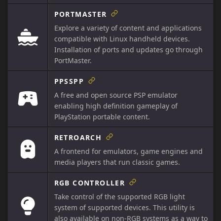
PORTMASTER
Explore a variety of content and applications
compatible with Linux handheld devices.
Installation of ports and updates go through
PortMaster.
PPSSPP
A free and open source PSP emulator
enabling high definition gameplay of
PlayStation portable content.
RETROARCH
A frontend for emulators, game engines and
media players that run classic games.
RGB CONTROLLER
Take control of the supported RGB light
system of supported devices. This utility is
also available on non-RGB systems as a way to