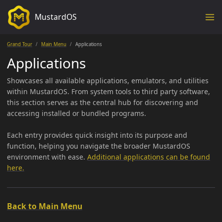
MustardOS
Grand Tour
Main Menu
Applications
Applications
Showcases all available applications, emulators, and utilities
within MustardOS. From system tools to third party software,
this section serves as the central hub for discovering and
accessing installed or bundled programs.
Each entry provides quick insight into its purpose and
function, helping you navigate the broader MustardOS
environment with ease.
Additional applications can be found
here.
Back to Main Menu