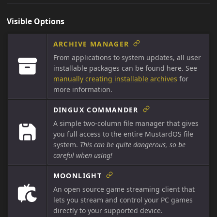
Visible Options
ARCHIVE MANAGER
From applications to system updates, all user
installable packages can be found here. See
manually creating installable archives
for
more information.
DINGUX COMMANDER
A simple two-column file manager that gives
you full access to the entire MustardOS file
system.
This can be quite dangerous, so be
careful when using!
MOONLIGHT
An open source game streaming client that
lets you stream and control your PC games
directly to your supported device.