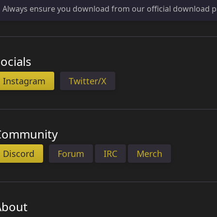
Always ensure you download from our official download p
ocials
Instagram
Twitter/X
Community
Discord
Forum
IRC
Merch
About