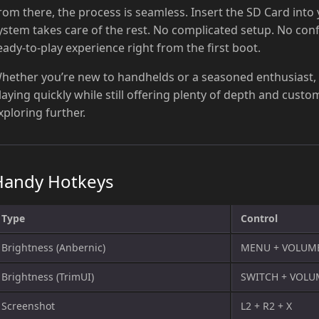
rom there, the process is seamless. Insert the SD Card into
ystem takes care of the rest. No complicated setup. No con
eady-to-play experience right from the first boot.
hether you’re new to handhelds or a seasoned enthusiast,
laying quickly while still offering plenty of depth and cust
xploring further.
Handy Hotkeys
Type
Control
Brightness (Anbernic)
MENU + VOLUM
Brightness (TrimUI)
SWITCH + VOL
Screenshot
L2 + R2 + X