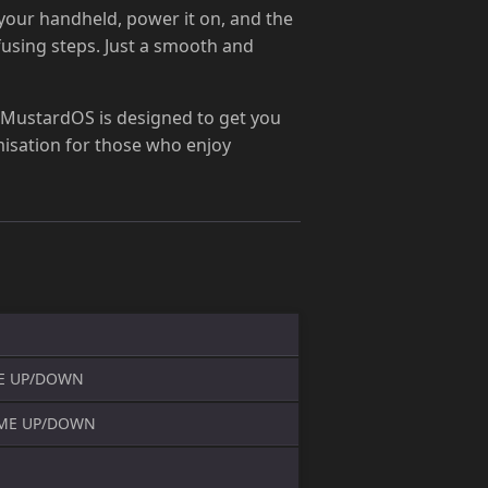
 your handheld, power it on, and the
fusing steps. Just a smooth and
 MustardOS is designed to get you
omisation for those who enjoy
E UP/DOWN
UME UP/DOWN