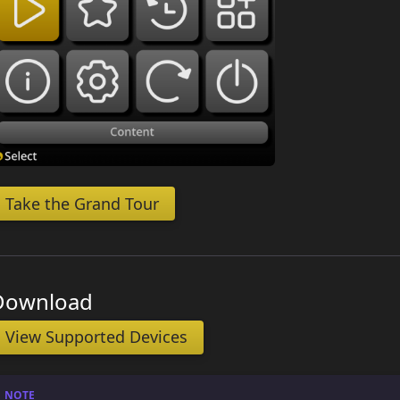
Take the Grand Tour
Download
View Supported Devices