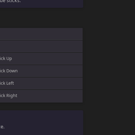
e sticks.
ick Up
ick Down
ck Left
ick Right
ce.