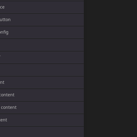
ce
utton
onfig
T
ent
content
 content
tent