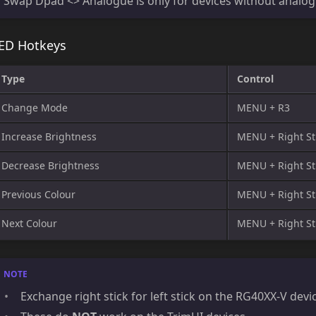
Swap Dpad <> Analogue is only for devices without analogu
ED Hotkeys
Type
Control
Change Mode
MENU + R3
Increase Brightness
MENU + Right St
Decrease Brightness
MENU + Right St
Previous Colour
MENU + Right Sti
Next Colour
MENU + Right St
Exchange right stick for left stick on the RG40XX-V devi