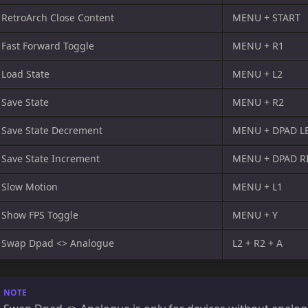
RetroArch Close Content
MENU + START
Fast Forward Toggle
MENU + R1
Load State
MENU + L2
Save State
MENU + R2
Save State Decrement
MENU + DPAD L
Save State Increment
MENU + DPAD R
Slow Motion
MENU + L1
Show FPS Toggle
MENU + Y
Swap Dpad <> Analogue
L2 + R2 + A