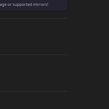
age or supported mirrors!