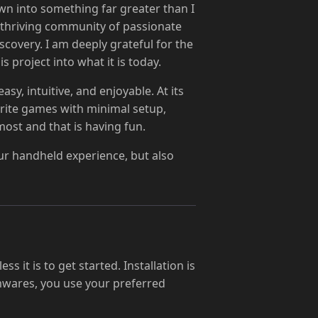
wn into something far greater than I
a thriving community of passionate
covery. I am deeply grateful for the
 project into what it is today.
y, intuitive, and enjoyable. At its
ourite games with minimal setup,
ost and that is having fun.
ur handheld experience, but also
s it is to get started. Installation is
rmwares, you use your preferred