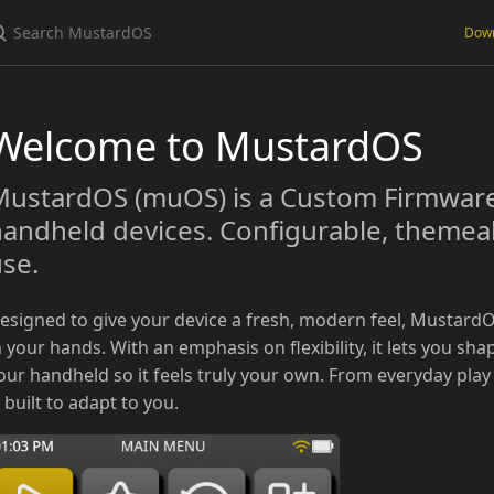
Dow
Welcome to MustardOS
ustardOS (muOS) is a Custom Firmware 
andheld devices. Configurable, themeabl
se.
esigned to give your device a fresh, modern feel, MustardO
n your hands. With an emphasis on flexibility, it lets you sha
our handheld so it feels truly your own. From everyday play
s built to adapt to you.