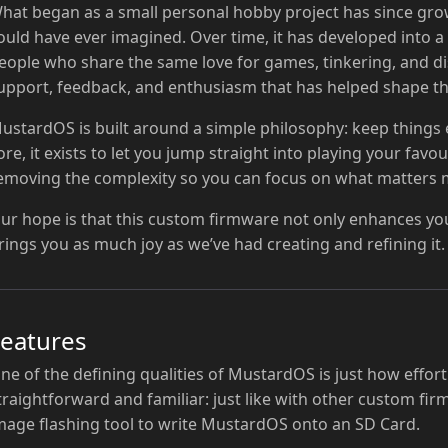
hat began as a small personal hobby project has since gro
ould have ever imagined. Over time, it has developed into 
eople who share the same love for games, tinkering, and dis
upport, feedback, and enthusiasm that has helped shape this
ustardOS is built around a simple philosophy: keep things eas
ore, it exists to let you jump straight into playing your fav
emoving the complexity so you can focus on what matters m
ur hope is that this custom firmware not only enhances yo
rings you as much joy as we’ve had creating and refining it.
Features
ne of the defining qualities of MustardOS is just how effortles
traightforward and familiar: just like with other custom fi
mage flashing tool to write MustardOS onto an SD Card.