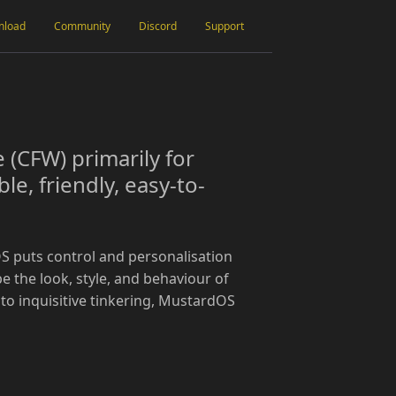
nload
Community
Discord
Support
(CFW) primarily for
e, friendly, easy-to-
S puts control and personalisation
pe the look, style, and behaviour of
 to inquisitive tinkering, MustardOS