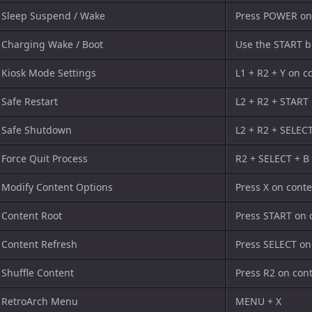
Sleep Suspend / Wake
Press POWER on
Charging Wake / Boot
Use the START b
Kiosk Mode Settings
L1 + R2 + Y on c
Safe Restart
L2 + R2 + START
Safe Shutdown
L2 + R2 + SELEC
Force Quit Process
R2 + SELECT + B
Modify Content Options
Press X on cont
Content Root
Press START on 
Content Refresh
Press SELECT on
Shuffle Content
Press R2 on con
RetroArch Menu
MENU + X