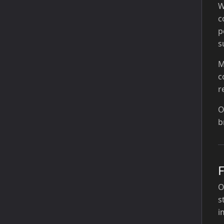
W
c
p
s
M
c
r
O
b
O
s
i