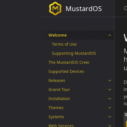
MustardOS
Welcome
Terms of Use
M
Supporting MustardOS
h
The MustardOS Crew
u
Supported Devices
Releases
D
i
Grand Tour
y
Installation
i
Themes
Systems
Web Services