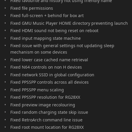
Fixed favourite and history not using friendly name
Fixed file permissions
Fixed full-screen + behind for box art
Fixed GMU Music Player HOME directory preventing launch
Fixed HDMI sound not being reset on reboot
Fixed input mapping state machine
Fixed issue with general settings not updating sleep
mechanism on some devices
Fixed lower case cached name retrieval
Fixed N64 controls on non H devices
Fixed network SSID in global configuration
Fixed PPSSPP controls across all devices
Fixed PPSSPP menu scaling
Fixed PPSSPP resolution for RG28XX
Fixed preview image recolouring
Fixed random charging state skip issue
Fixed RetroArch command line issue
Fixed root mount location for RG28XX