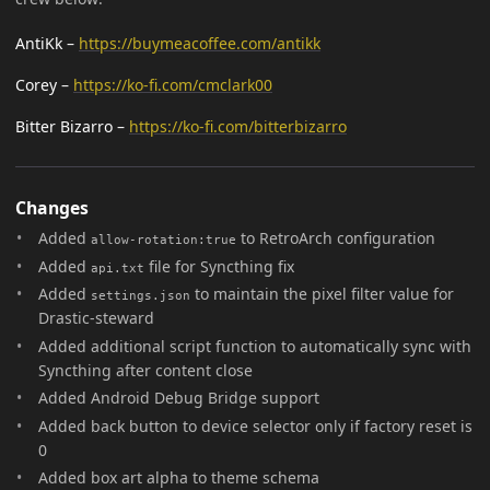
AntiKk –
https://buymeacoffee.com/antikk
Corey –
https://ko-fi.com/cmclark00
Bitter Bizarro –
https://ko-fi.com/bitterbizarro
Changes
Added
to RetroArch configuration
allow-rotation:true
Added
file for Syncthing fix
api.txt
Added
to maintain the pixel filter value for
settings.json
Drastic-steward
Added additional script function to automatically sync with
Syncthing after content close
Added Android Debug Bridge support
Added back button to device selector only if factory reset is
0
Added box art alpha to theme schema