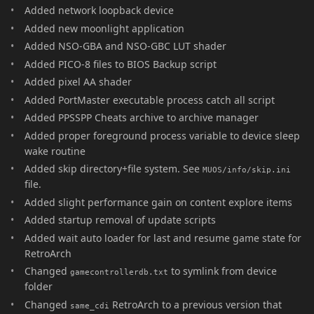
Added network loopback device
Added new moonlight application
Added NSO-GBA and NSO-GBC LUT shader
Added PICO-8 files to BIOS Backup script
Added pixel AA shader
Added PortMaster executable process catch all script
Added PPSSPP Cheats archive to archive manager
Added proper foreground process variable to device sleep
wake routine
Added skip directory+file system. See
MUOS/info/skip.ini
file.
Added slight performance gain on content explore items
Added startup removal of update scripts
Added wait auto loader for last and resume game state for
RetroArch
Changed
to symlink from device
gamecontrollerdb.txt
folder
Changed
RetroArch to a previous version that
same_cdi