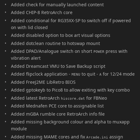
Added check for manually launched content
Added CHIP-8 RetroArch core
Added conditional for RG35XX-SP to switch off if powered
on with lid closed
Added disabled option to box art visual options
Added dotclean routine to hotswap mount
Added DPAD/Analogue switch on short
press with
POWER
vibration alert
Added Dreamcast VMU to Save Backup script
Added flipclock application -
to quit -
for 12/24 mode
MENU
A
Added FreeJ2ME LibRetro BIOS
Added gptokeyb to Pico8 to allow exiting with key combo
Added latest RetroArch
for FBNeo
hiscore.dat
Added Mednafen PCE core to assignable list
Added mGBA rumble core RetroArch info file
Added missing background colour and alpha to muxapp
module
Added missing MAME cores and fix
assign
Arcade.ini