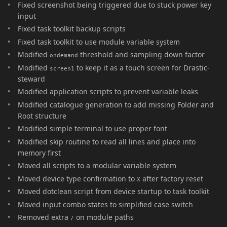
Fixed screenshot being triggered due to stuck power key
input
Fixed task toolkit backup scripts
Fixed task toolkit to use module variable system
Modified
threshold and sampling down factor
ondemand
Modified
to keep it as a touch screen for Drastic-
screen1
steward
Modified application scripts to prevent variable leaks
Modified catalogue generation to add missing Folder and
Root structure
Modified simple terminal to use proper font
Modified skip routine to read all lines and place into
memory first
Moved all scripts to a modular variable system
Moved device type confirmation to
after factory reset
X
Moved dotclean script from device startup to task toolkit
Moved input combo states to simplified case switch
Removed extra
on module paths
/