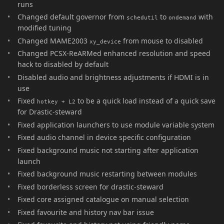
runs
Changed default governor from
to
with
schedutil
ondemand
modified tuning
Changed MAME2003
from mouse to disabled
xy_device
Changed PCSX-ReARMed enhanced resolution and speed
hack to disabled by default
Disabled audio and brightness adjustments if HDMI is in
use
Fixed
to be a quick load instead of a quick save
hotkey + L2
for Drastic-steward
Fixed application launchers to use module variable system
Fixed audio channel in device specific configuration
Fixed background music not starting after application
launch
Fixed background music restarting between modules
Fixed borderless screen for drastic-steward
Fixed core assigned catalogue on manual selection
Fixed favourite and history nav bar issue