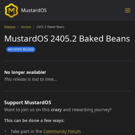
MustardOS
Releases
Archive
2405.2 Baked Beans
MustardOS 2405.2 Baked Beans
ARCHIVED RELEASE
No longer available!
This release is lost to time...
Support MustardOS
Want to join us on this
crazy
and rewarding journey?
This can be done a few ways:
Take part in the
Community Forum