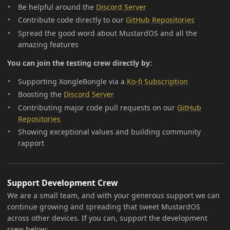
Be helpful around the
Discord Server
Contribute code directly to our
GitHub Repositories
Spread the good word about MustardOS and all the
amazing features
You can join the testing crew directly by:
Supporting XongleBongle via a
Ko-fi Subscription
Boosting the
Discord Server
Contributing major code pull requests on our
GitHub
Repositories
Showing exceptional values and building community
rapport
Support Development Crew
We are a small team, and with your generous support we can
continue growing and spreading that sweet MustardOS
across other devices. If you can, support the development
crew below: