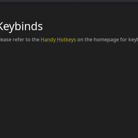
Keybinds
lease refer to the
Handy Hotkeys
on the homepage for keyb