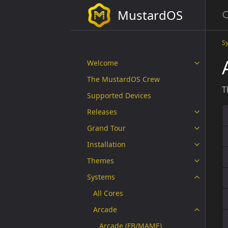
MustardOS
S
Welcome
The MustardOS Crew
T
Supported Devices
Releases
Grand Tour
Installation
Themes
Systems
All Cores
Arcade
Arcade (FB/MAME)