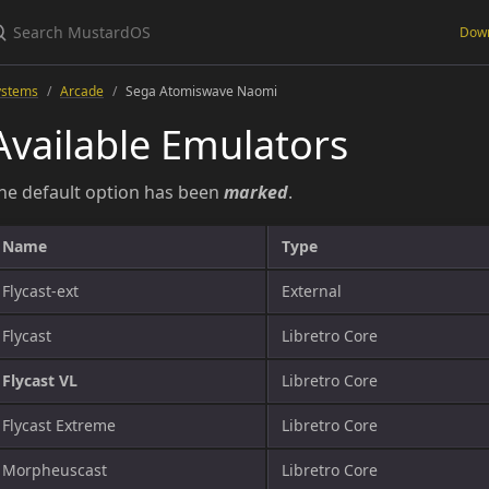
Dow
ystems
Arcade
Sega Atomiswave Naomi
Available Emulators
he default option has been
marked
.
Name
Type
Flycast-ext
External
Flycast
Libretro Core
Flycast VL
Libretro Core
Flycast Extreme
Libretro Core
Morpheuscast
Libretro Core