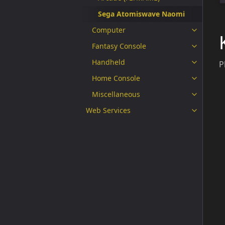
Sega Atomiswave Naomi
Computer
Fantasy Console
Handheld
P
Home Console
Miscellaneous
Web Services