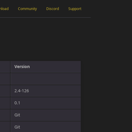
nload
Community
Discord
Support
Version
2.4-126
0.1
Git
Git