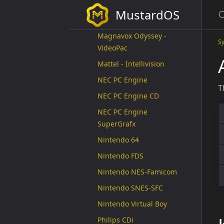
Fairchild ChanelF
MustardOS
GCE Vectrex
Magnavox Odyssey -
S
VideoPac
Mattel - Intellivision
NEC PC Engine
T
NEC PC Engine CD
NEC PC Engine
SuperGrafx
Nintendo 64
Nintendo FDS
Nintendo NES-Famicom
Nintendo SNES-SFC
Nintendo Virtual Boy
Philips CDi