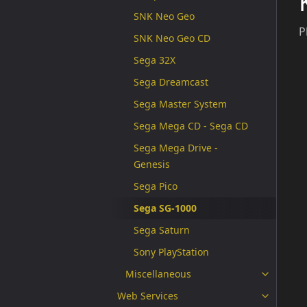
SNK Neo Geo
P
SNK Neo Geo CD
Sega 32X
Sega Dreamcast
Sega Master System
Sega Mega CD - Sega CD
Sega Mega Drive -
Genesis
Sega Pico
Sega SG-1000
Sega Saturn
Sony PlayStation
Miscellaneous
Web Services