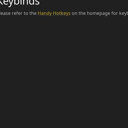
Keybinds
lease refer to the
Handy Hotkeys
on the homepage for keyb