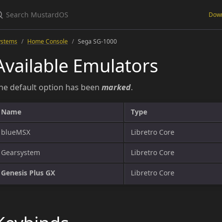
Dow
ystems
Home Console
Sega SG-1000
Available Emulators
he default option has been
marked
.
Name
Type
blueMSX
Libretro Core
Gearsystem
Libretro Core
Genesis Plus GX
Libretro Core