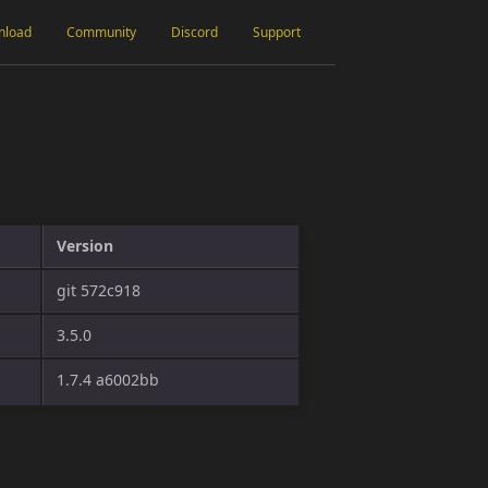
nload
Community
Discord
Support
Version
git 572c918
3.5.0
1.7.4 a6002bb