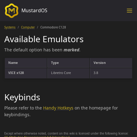
MustardOS
Systems
Computer
Commodore C128
Available Emulators
The default option has been
marked
.
Name
Type
Version
VICE x128
Libretro Core
3.8
Keybinds
Please refer to the
Handy Hotkeys
on the homepage for
keybindings.
Except where otherwise noted, content on this wiki is licensed under the following license: